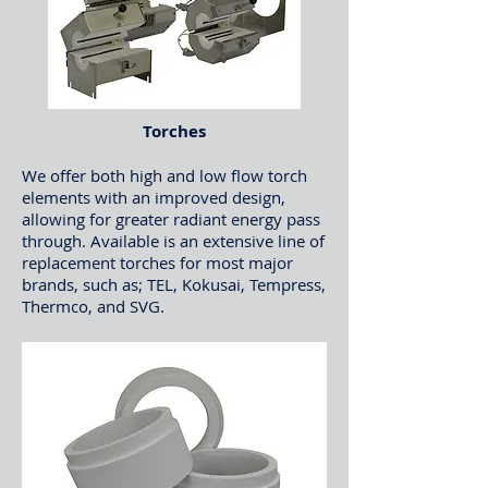
Torches
We offer both high and low flow torch
elements with an improved design,
allowing for greater radiant energy pass
through. Available is an extensive line of
replacement torches for most major
brands, such as; TEL, Kokusai, Tempress,
Thermco, and SVG.