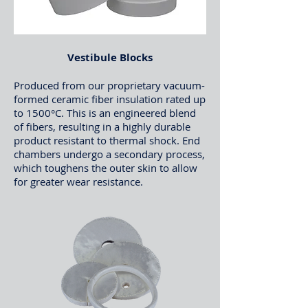
Vestibule Blocks
Produced from our proprietary vacuum-
formed ceramic fiber insulation rated up
to 1500°C. This is an engineered blend
of fibers, resulting in a highly durable
product resistant to thermal shock. End
chambers undergo a secondary process,
which toughens the outer skin to allow
for greater wear resistance.