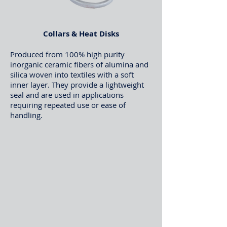
Collars & Heat Disks
Produced from 100% high purity
inorganic ceramic fibers of alumina and
silica woven into textiles with a soft
inner layer. They provide a lightweight
seal and are used in applications
requiring repeated use or ease of
handling.