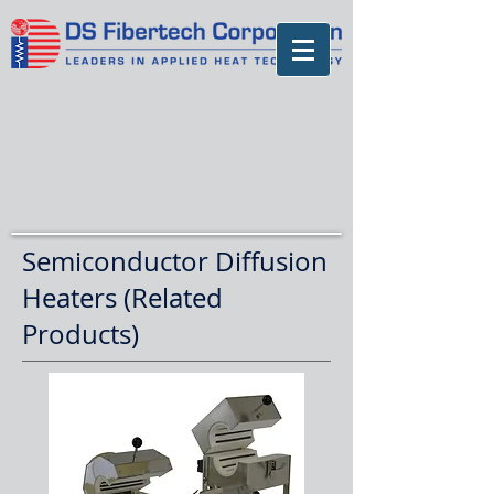
Semiconductor Diffusion
Heaters (Related
Products)